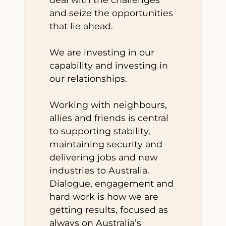
and seize the opportunities
that lie ahead.
We are investing in our
capability and investing in
our relationships.
Working with neighbours,
allies and friends is central
to supporting stability,
maintaining security and
delivering jobs and new
industries to Australia.
Dialogue, engagement and
hard work is how we are
getting results, focused as
always on Australia’s