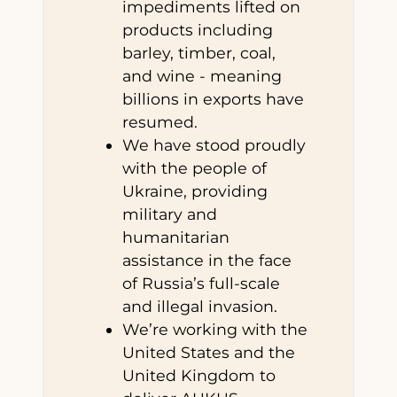
impediments lifted on
products including
barley, timber, coal,
and wine - meaning
billions in exports have
resumed.
We have stood proudly
with the people of
Ukraine, providing
military and
humanitarian
assistance in the face
of Russia’s full-scale
and illegal invasion.
We’re working with the
United States and the
United Kingdom to