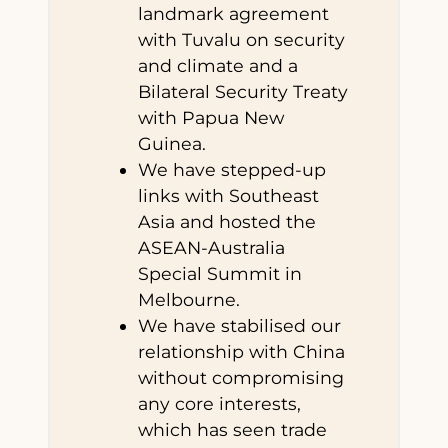
landmark agreement
with Tuvalu on security
and climate and a
Bilateral Security Treaty
with Papua New
Guinea.
We have stepped-up
links with Southeast
Asia and hosted the
ASEAN-Australia
Special Summit in
Melbourne.
We have stabilised our
relationship with China
without compromising
any core interests,
which has seen trade