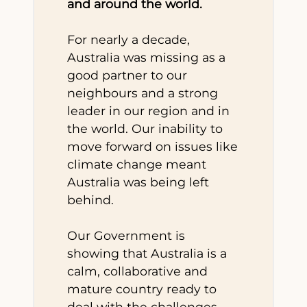
and around the world.
For nearly a decade,
Australia was missing as a
good partner to our
neighbours and a strong
leader in our region and in
the world. Our inability to
move forward on issues like
climate change meant
Australia was being left
behind.
Our Government is
showing that Australia is a
calm, collaborative and
mature country ready to
deal with the challenges