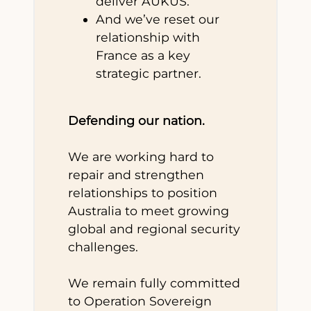
deliver AUKUS.
And we’ve reset our
relationship with
France as a key
strategic partner.
Defending our nation.
We are working hard to
repair and strengthen
relationships to position
Australia to meet growing
global and regional security
challenges.
We remain fully committed
to Operation Sovereign