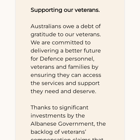
Supporting our veterans.
Australians owe a debt of
gratitude to our veterans.
We are committed to
delivering a better future
for Defence personnel,
veterans and families by
ensuring they can access
the services and support
they need and deserve.
Thanks to significant
investments by the
Albanese Government, the
backlog of veterans’
compensation claims that