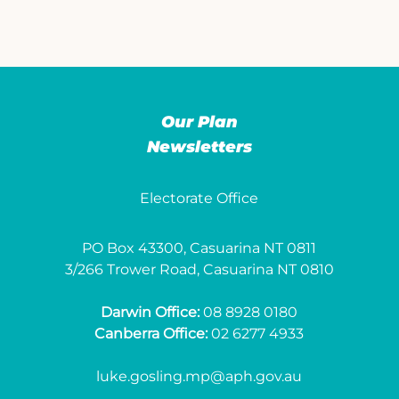
Our Plan
Newsletters
Electorate Office
PO Box 43300, Casuarina NT 0811
3/266 Trower Road, Casuarina NT 0810
Darwin Office:
08 8928 0180
Canberra Office:
02 6277 4933
luke.gosling.mp@aph.gov.au