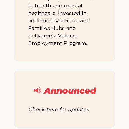
to health and mental
healthcare, invested in
additional Veterans’ and
Families Hubs and
delivered a Veteran
Employment Program.
📢 Announced
Check here for updates