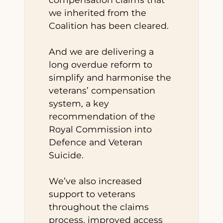
we inherited from the
Coalition has been cleared.
And we are delivering a
long overdue reform to
simplify and harmonise the
veterans’ compensation
system, a key
recommendation of the
Royal Commission into
Defence and Veteran
Suicide.
We’ve also increased
support to veterans
throughout the claims
process, improved access