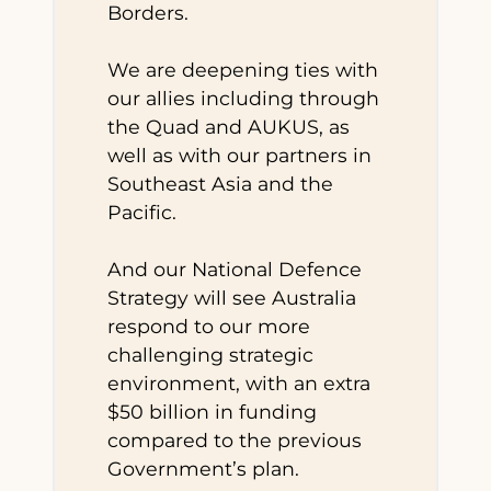
Borders.
We are deepening ties with
our allies including through
the Quad and AUKUS, as
well as with our partners in
Southeast Asia and the
Pacific.
And our National Defence
Strategy will see Australia
respond to our more
challenging strategic
environment, with an extra
$50 billion in funding
compared to the previous
Government’s plan.