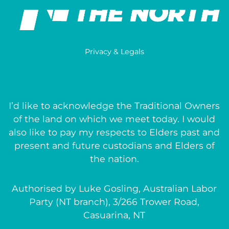
Privacy & Legals
I’d like to acknowledge the Traditional Owners
of the land on which we meet today. I would
also like to pay my respects to Elders past and
present and future custodians and Elders of
the nation.
Authorised by Luke Gosling, Australian Labor
Party (NT branch), 3/266 Trower Road,
Casuarina, NT