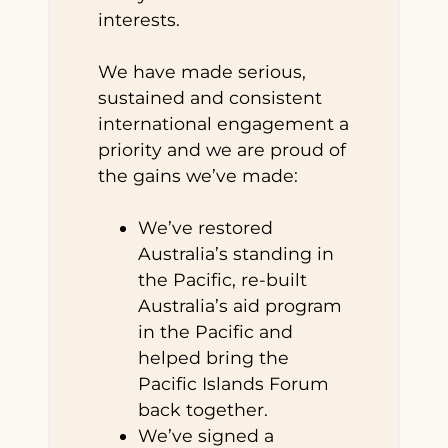
interests.
We have made serious,
sustained and consistent
international engagement a
priority and we are proud of
the gains we’ve made:
We’ve restored
Australia’s standing in
the Pacific, re-built
Australia’s aid program
in the Pacific and
helped bring the
Pacific Islands Forum
back together.
We’ve signed a