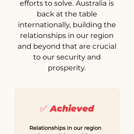
efforts to solve. Australia is
back at the table
internationally, building the
relationships in our region
and beyond that are crucial
to our security and
prosperity.
✅ Achieved
Relationships in our region