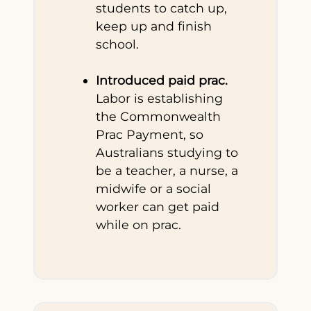
students to catch up,
keep up and finish
school.
Introduced paid prac.
Labor is establishing
the Commonwealth
Prac Payment, so
Australians studying to
be a teacher, a nurse, a
midwife or a social
worker can get paid
while on prac.