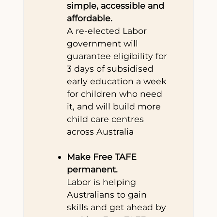
simple, accessible and
affordable.
A re-elected Labor
government will
guarantee eligibility for
3 days of subsidised
early education a week
for children who need
it, and will build more
child care centres
across Australia
Make Free TAFE
permanent.
Labor is helping
Australians to gain
skills and get ahead by