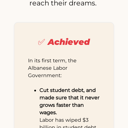
reach their dreams.
✅ Achieved
In its first term, the
Albanese Labor
Government:
Cut student debt, and
made sure that it never
grows faster than
wages.
Labor has wiped $3
billion in student debt