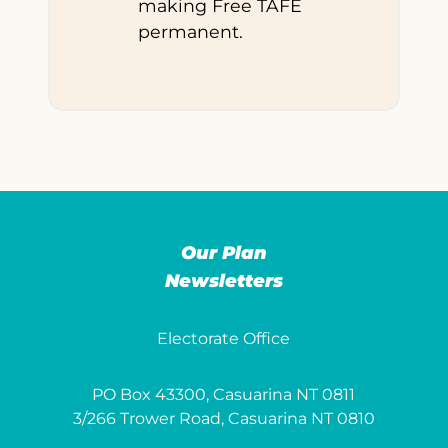
making Free TAFE
permanent.
Our Plan
Newsletters
Electorate Office
PO Box 43300, Casuarina NT 0811
3/266 Trower Road, Casuarina NT 0810