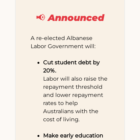
📢 Announced
A re-elected Albanese
Labor Government will:
Cut student debt by
20%.
Labor will also raise the
repayment threshold
and lower repayment
rates to help
Australians with the
cost of living.
Make early education