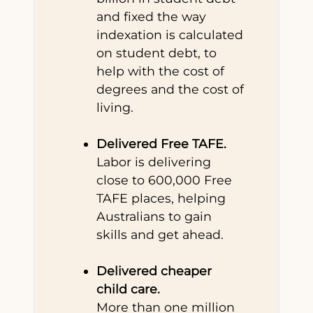
and fixed the way
indexation is calculated
on student debt, to
help with the cost of
degrees and the cost of
living.
Delivered Free TAFE.
Labor is delivering
close to 600,000 Free
TAFE places, helping
Australians to gain
skills and get ahead.
Delivered cheaper
child care.
More than one million