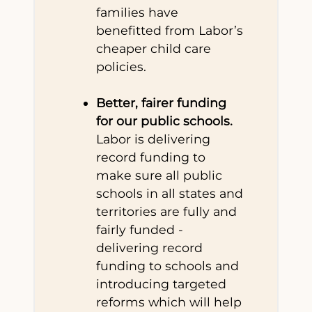
families have
benefitted from Labor’s
cheaper child care
policies.
Better, fairer funding
for our public schools.
Labor is delivering
record funding to
make sure all public
schools in all states and
territories are fully and
fairly funded -
delivering record
funding to schools and
introducing targeted
reforms which will help