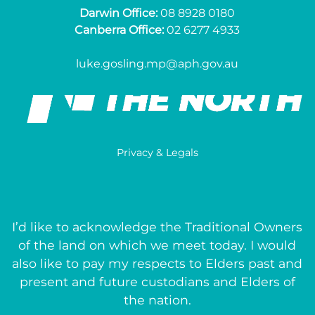
Darwin Office:
08 8928 0180
Canberra Office:
02 6277 4933
luke.gosling.mp@aph.gov.au
Privacy & Legals
I’d like to acknowledge the Traditional Owners
of the land on which we meet today. I would
also like to pay my respects to Elders past and
present and future custodians and Elders of
the nation.