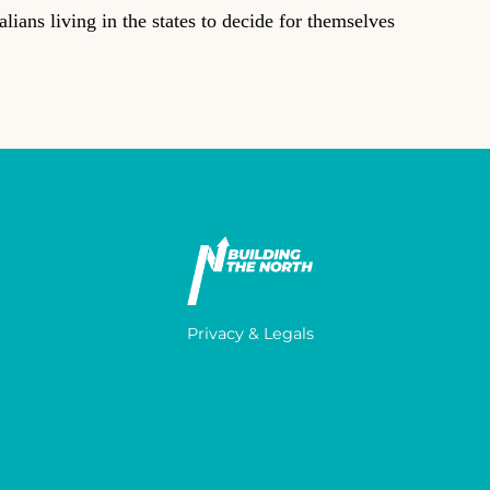
ians living in the states to decide for themselves
Privacy & Legals