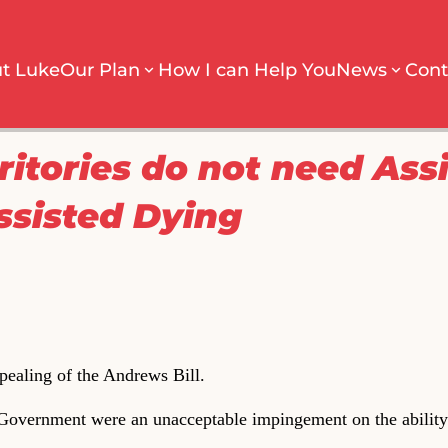
t Luke
Our Plan
How I can Help You
News
Cont
ritories do not need Ass
ssisted Dying
epealing of the Andrews Bill.
overnment were an unacceptable impingement on the ability 