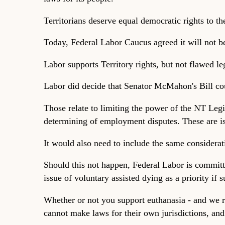
Territorians deserve equal democratic rights to th
Today, Federal Labor Caucus agreed it will not b
Labor supports Territory rights, but not flawed leg
Labor did decide that Senator McMahon's Bill cou
Those relate to limiting the power of the NT Legi
determining of employment disputes. These are iss
It would also need to include the same considera
Should this not happen, Federal Labor is committed
issue of voluntary assisted dying as a priority if 
Whether or not you support euthanasia - and we re
cannot make laws for their own jurisdictions, and