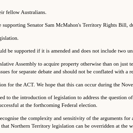
eir fellow Australians.
e supporting Senator Sam McMahon's Territory Rights Bill, due
islation.
ld be supported if it is amended and does not include two unn
slative Assembly to acquire property otherwise than on just te
ues for separate debate and should not be conflated with a r
tion for the ACT. We hope that this can occur during the Nove
 to the introduction of legislation to address the question of t
successful at the forthcoming Federal election.
cognise the complexity and sensitivity of the arguments for a
 that Northern Territory legislation can be overridden at the