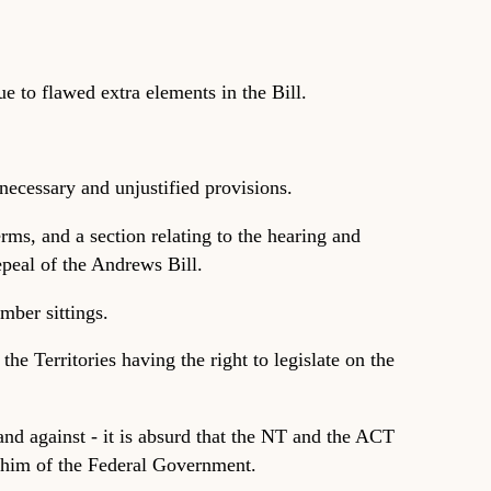
 to flawed extra elements in the Bill.
ecessary and unjustified provisions.
rms, and a section relating to the hearing and
epeal of the Andrews Bill.
mber sittings.
he Territories having the right to legislate on the
nd against - it is absurd that the NT and the ACT
 whim of the Federal Government.