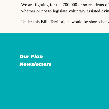
We are fighting for the 700,000 or so residents o
whether or not to legislate voluntary assisted dyi
Under this Bill, Territorians would be short-chan
Our Plan
Newsletters