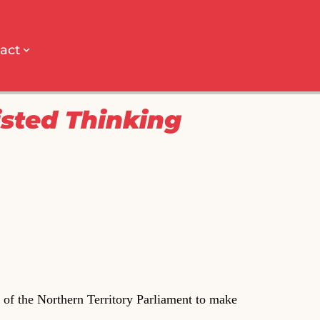
act
isted Thinking
of the Northern Territory Parliament to make