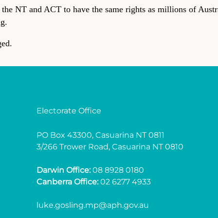
f the NT and ACT to have the same rights as millions of Austral
ng.
ged.
Electorate Office
PO Box 43300, Casuarina NT 0811
3/266 Trower Road, Casuarina NT 0810
Darwin Office:
08 8928 0180
Canberra Office:
02 6277 4933
luke.gosling.mp@aph.gov.au