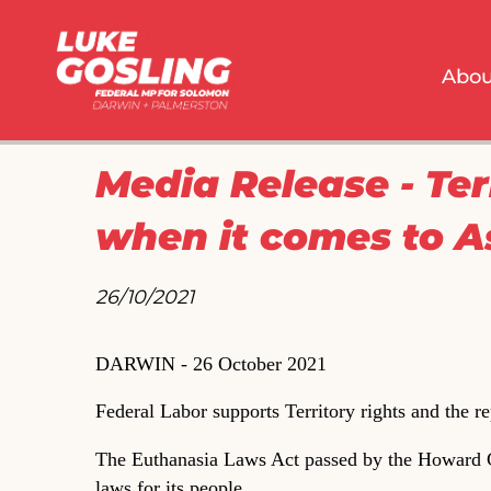
Abou
Media Release - Ter
when it comes to A
26/10/2021 
DARWIN - 26 October 2021
Federal Labor supports Territory rights and the r
The Euthanasia Laws Act passed by the Howard G
laws for its people.