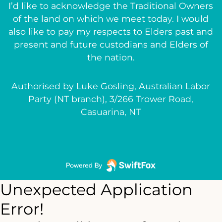
I’d like to acknowledge the Traditional Owners
of the land on which we meet today. I would
also like to pay my respects to Elders past and
present and future custodians and Elders of
the nation.
Authorised by Luke Gosling, Australian Labor
Party (NT branch), 3/266 Trower Road,
Casuarina, NT
Unexpected Application
Error!