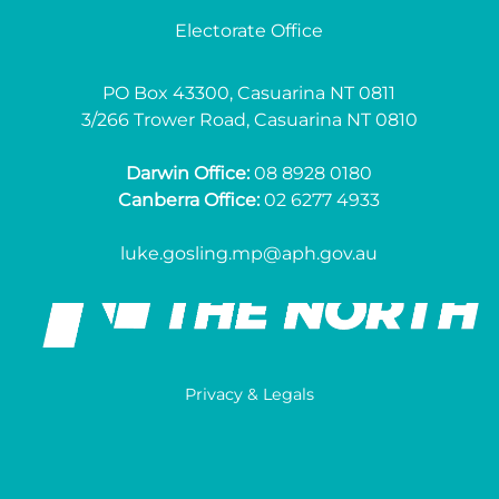
Electorate Office
PO Box 43300, Casuarina NT 0811
3/266 Trower Road, Casuarina NT 0810
Darwin Office:
08 8928 0180
Canberra Office:
02 6277 4933
luke.gosling.mp@aph.gov.au
Privacy & Legals