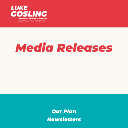
Media Releases
Our Plan
Newsletters