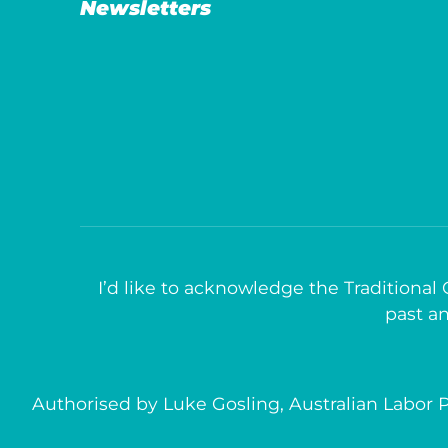
Newsletters
I’d like to acknowledge the Traditional
past an
Authorised by Luke Gosling, Australian Labor P