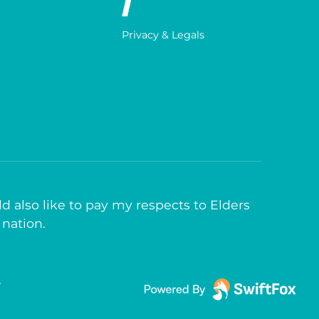
Privacy & Legals
d also like to pay my respects to Elders
 nation.
T