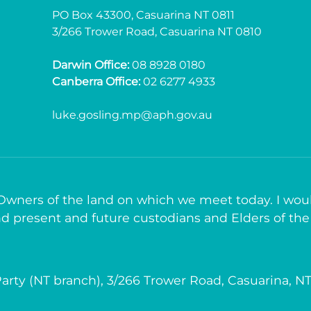
PO Box 43300, Casuarina NT 0811
3/266 Trower Road, Casuarina NT 0810
Darwin Office:
08 8928 0180
Canberra Office:
02 6277 4933
luke.gosling.mp@aph.gov.au
 Owners of the land on which we meet today. I woul
d present and future custodians and Elders of the
arty (NT branch), 3/266 Trower Road, Casuarina, N