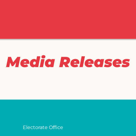
Media Releases
Electorate Office