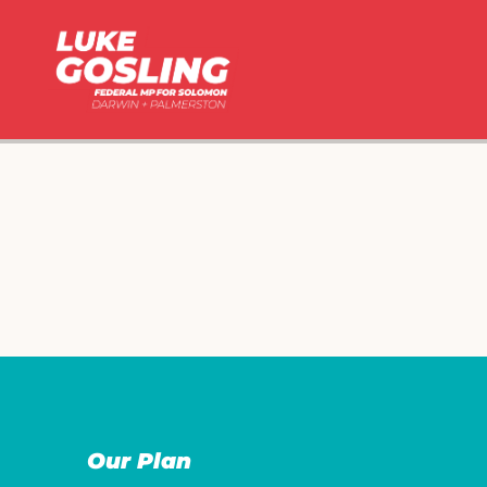
Our Plan